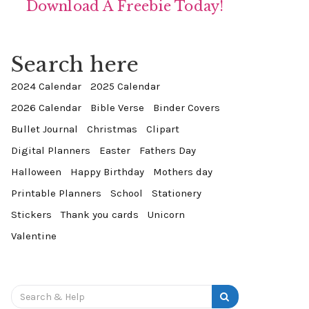
Download A Freebie Today!
Search here
2024 Calendar
2025 Calendar
2026 Calendar
Bible Verse
Binder Covers
Bullet Journal
Christmas
Clipart
Digital Planners
Easter
Fathers Day
Halloween
Happy Birthday
Mothers day
Printable Planners
School
Stationery
Stickers
Thank you cards
Unicorn
Valentine
Search
for: