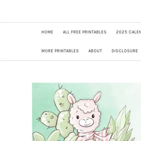
HOME
ALL FREE PRINTABLES
2025 CALE
MORE PRINTABLES
ABOUT
DISCLOSURE