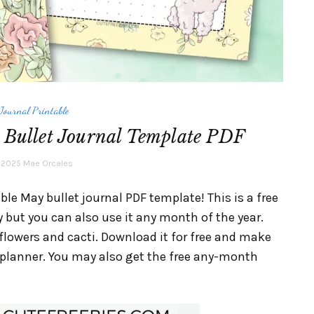
 Journal Printable
 Bullet Journal Template PDF
, 2025
Mae Orcales
le May bullet journal PDF template! This is a free
 but you can also use it any month of the year.
lowers and cacti. Download it for free and make
t planner. You may also get the free any-month