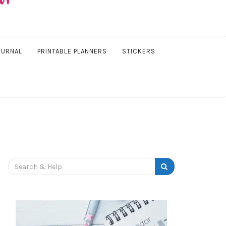
OURNAL
PRINTABLE PLANNERS
STICKERS
Search
for: