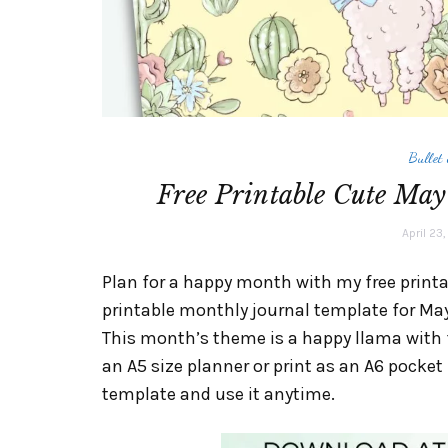
Bullet
Free Printable Cute May
April 23
Plan for a happy month with my free printab
printable monthly journal template for May
This month’s theme is a happy llama with f
an A5 size planner or print as an A6 pocke
template and use it anytime.