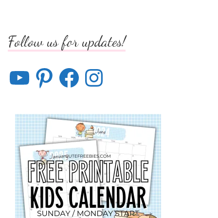
Follow us for updates!
YouTube
Pinterest
Facebook
Instagram