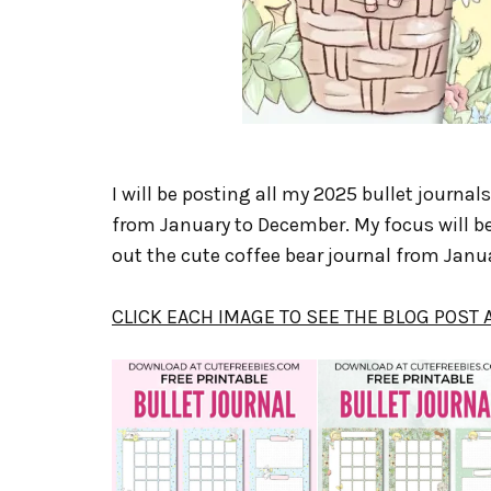
I will be posting all my 2025 bullet journal
from January to December. My focus will be
out the cute coffee bear journal from Janua
CLICK EACH IMAGE TO SEE THE BLOG POST