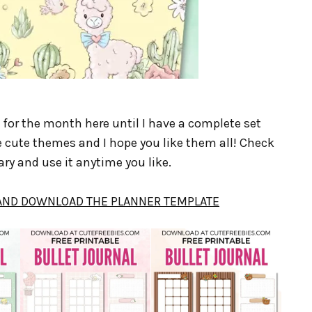
s for the month here until I have a complete set
 cute themes and I hope you like them all! Check
ry and use it anytime you like.
 AND DOWNLOAD THE PLANNER TEMPLATE