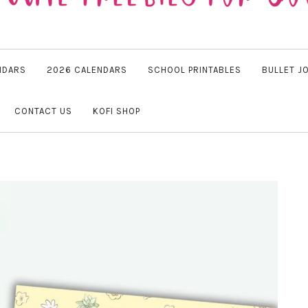
NDARS
2026 CALENDARS
SCHOOL PRINTABLES
BULLET J
CONTACT US
KOFI SHOP