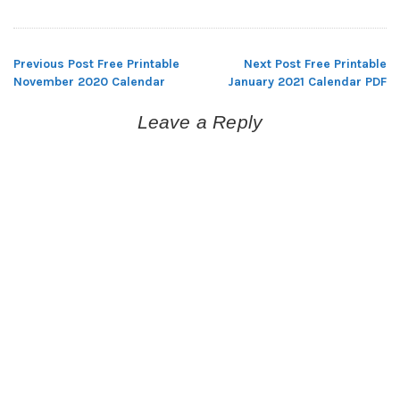
Previous Post
Free Printable
Next Post
Free Printable
Post
November 2020 Calendar
January 2021 Calendar PDF
navigation
Leave a Reply