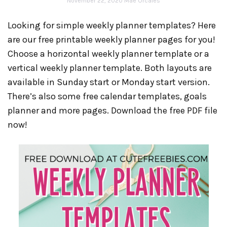
November 22, 2020
Mae Orcales
Looking for simple weekly planner templates? Here
are our free printable weekly planner pages for you!
Choose a horizontal weekly planner template or a
vertical weekly planner template. Both layouts are
available in Sunday start or Monday start version.
There’s also some free calendar templates, goals
planner and more pages. Download the free PDF file
now!