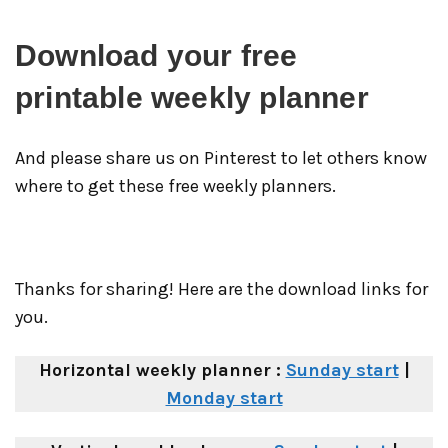
Download your free
printable weekly planner
And please share us on Pinterest to let others know
where to get these free weekly planners.
Thanks for sharing! Here are the download links for
you.
Horizontal weekly planner :
Sunday start
|
Monday start