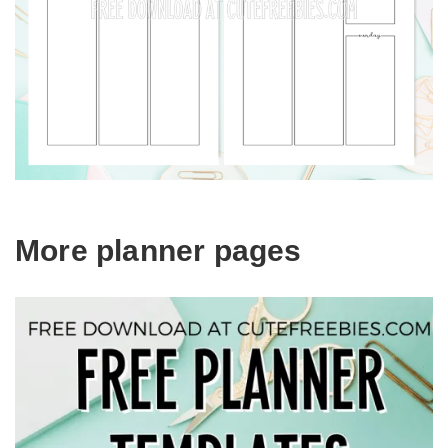
More planner pages