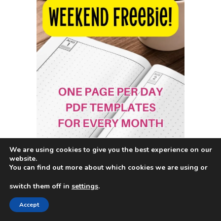
We are using cookies to give you the best experience on our
website.
You can find out more about which cookies we are using or
switch them off in
settings
.
Accept