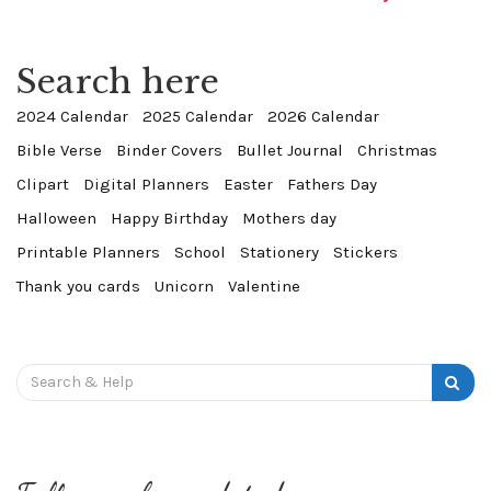
Search here
2024 Calendar
2025 Calendar
2026 Calendar
Bible Verse
Binder Covers
Bullet Journal
Christmas
Clipart
Digital Planners
Easter
Fathers Day
Halloween
Happy Birthday
Mothers day
Printable Planners
School
Stationery
Stickers
Thank you cards
Unicorn
Valentine
Search
for: