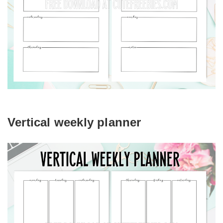
Vertical weekly planner