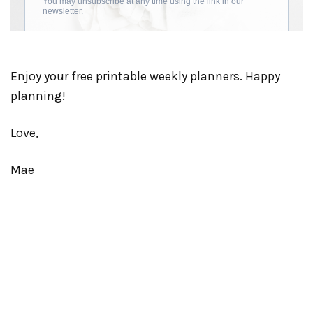
Enjoy your free printable weekly planners. Happy
planning!
Love,
Mae