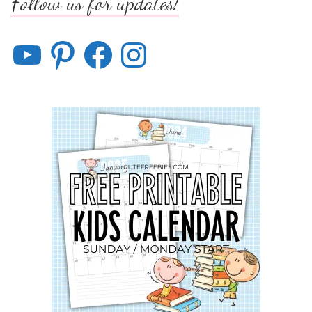
Follow us for updates!
YouTube
Pinterest
Facebook
Instagram