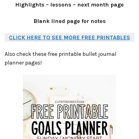
Highlights – lessons – next month page
Blank lined page for notes
CLICK HERE TO SEE MORE FREE PRINTABLES
Also check these free printable bullet journal
planner pages!