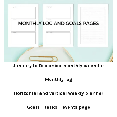
January to December monthly calendar
Monthly log
Horizontal and vertical weekly planner
Goals – tasks – events page