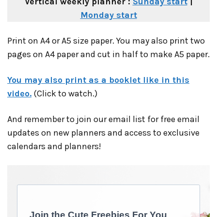
Vertical weekly planner :
Sunday start
|
Monday start
Print on A4 or A5 size paper. You may also print two
pages on A4 paper and cut in half to make A5 paper.
You may also print as a booklet like in this
video.
(Click to watch.)
And remember to join our email list for free email
updates on new planners and access to exclusive
calendars and planners!