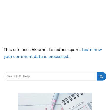
This site uses Akismet to reduce spam.
Learn how
your comment data is processed.
Search
for: