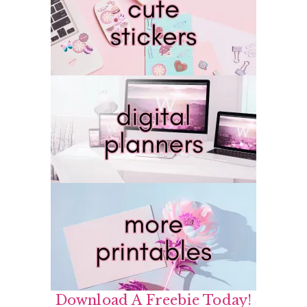
Download A Freebie Today!