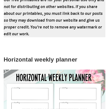
not for distributing on other websites. If you share
about our printables, you must link back to our posts
so they may download from our website and give us
proper credit. You’re not to remove any watermark or
edit our work.
Horizontal weekly planner