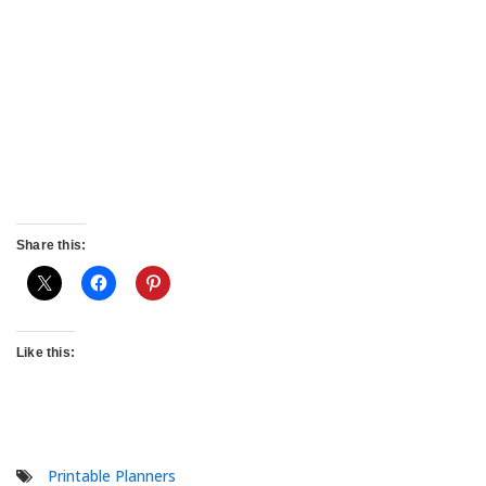
Share this:
Like this:
Printable Planners