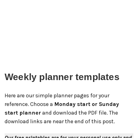
Weekly planner templates
Here are our simple planner pages for your
reference. Choose a
Monday start or Sunday
start planner
and download the PDF file. The
download links are near the end of this post.
Our free printables are for your personal use only and