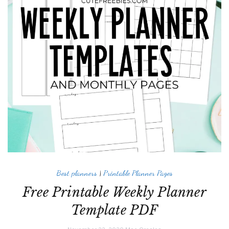
Best planners
|
Printable Planner Pages
Free Printable Weekly Planner
Template PDF