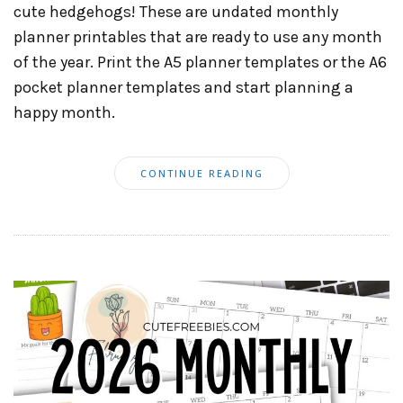
cute hedgehogs! These are undated monthly
planner printables that are ready to use any month
of the year. Print the A5 planner templates or the A6
pocket planner templates and start planning a
happy month.
CONTINUE READING