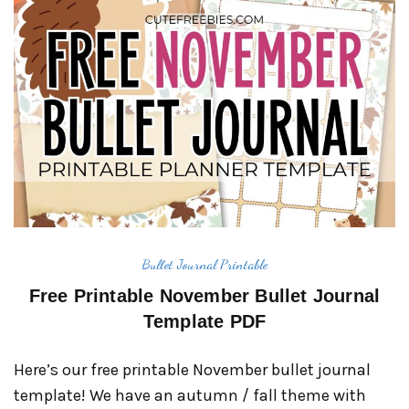
Bullet Journal Printable
Free Printable November Bullet Journal
Template PDF
Here’s our free printable November bullet journal
template! We have an autumn / fall theme with