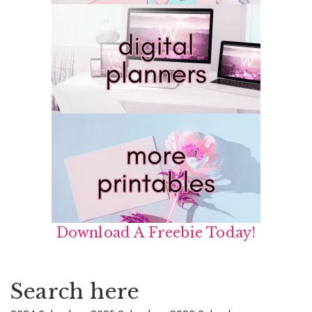
Download A Freebie Today!
Search here