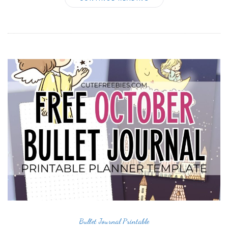
Bullet Journal Printable