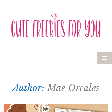
TOG
NAV
Author:
Mae Orcales