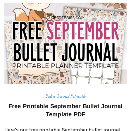
Bullet Journal Printable
Free Printable September Bullet Journal
Template PDF
Here’s our free printable September bullet journal