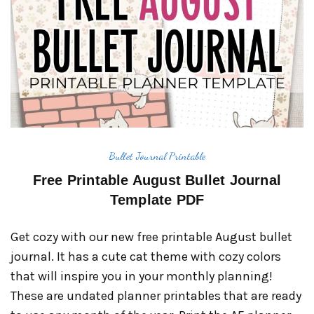
Bullet Journal Printable
Free Printable August Bullet Journal
Template PDF
Get cozy with our new free printable August bullet
journal. It has a cute cat theme with cozy colors
that will inspire you in your monthly planning!
These are undated planner printables that are ready