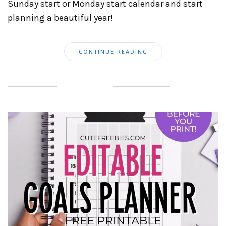
Sunday start or Monday start calendar and start
planning a beautiful year!
CONTINUE READING