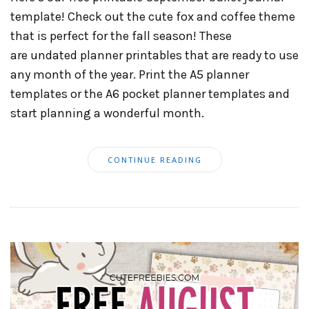
template! Check out the cute fox and coffee theme
that is perfect for the fall season! These
are undated planner printables that are ready to use
any month of the year. Print the A5 planner
templates or the A6 pocket planner templates and
start planning a wonderful month.
CONTINUE READING