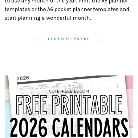
to use any month of the year. Print the A5 planner
templates or the A6 pocket planner templates and
start planning a wonderful month.
CONTINUE READING