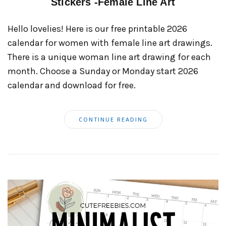
Stickers -Female Line Art
Hello lovelies! Here is our free printable 2026
calendar for women with female line art drawings.
There is a unique woman line art drawing for each
month. Choose a Sunday or Monday start 2026
calendar and download for free.
CONTINUE READING