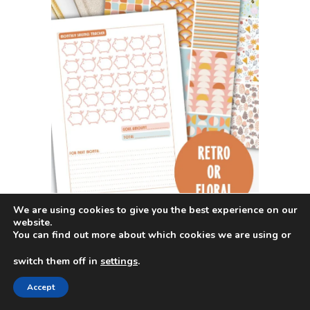
We are using cookies to give you the best experience on our
website.
You can find out more about which cookies we are using or
switch them off in
settings
.
Accept