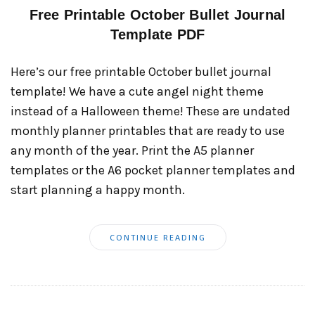
Free Printable October Bullet Journal
Template PDF
Here’s our free printable October bullet journal
template! We have a cute angel night theme
instead of a Halloween theme! These are undated
monthly planner printables that are ready to use
any month of the year. Print the A5 planner
templates or the A6 pocket planner templates and
start planning a happy month.
CONTINUE READING