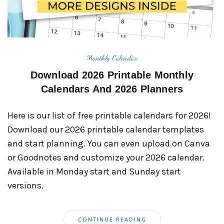
Monthly Calendar
Download 2026 Printable Monthly
Calendars And 2026 Planners
Here is our list of free printable calendars for 2026!
Download our 2026 printable calendar templates
and start planning. You can even upload on Canva
or Goodnotes and customize your 2026 calendar.
Available in Monday start and Sunday start
versions.
CONTINUE READING