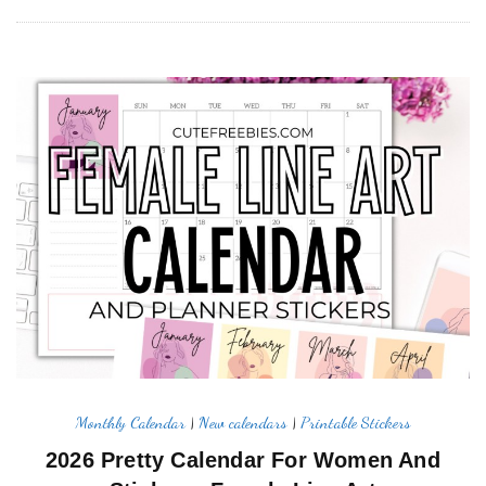
Monthly Calendar
|
New calendars
|
Printable Stickers
2026 Pretty Calendar For Women And