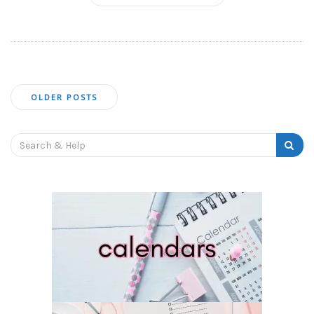
Posts
OLDER POSTS
navigation
Search
for: