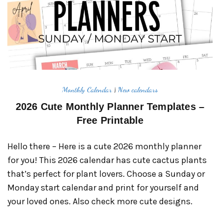
Monthly Calendar
|
New calendars
2026 Cute Monthly Planner Templates –
Free Printable
Hello there – Here is a cute 2026 monthly planner
for you! This 2026 calendar has cute cactus plants
that’s perfect for plant lovers. Choose a Sunday or
Monday start calendar and print for yourself and
your loved ones. Also check more cute designs.