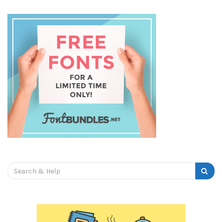
Search
for: