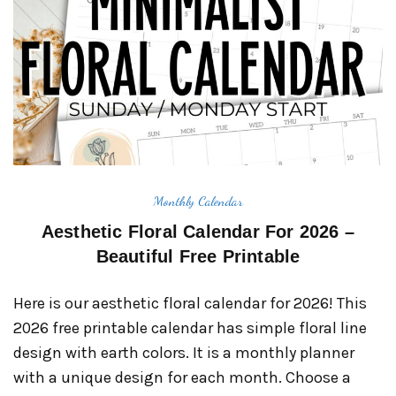
Monthly Calendar
Aesthetic Floral Calendar For 2026 –
Beautiful Free Printable
Here is our aesthetic floral calendar for 2026! This
2026 free printable calendar has simple floral line
design with earth colors. It is a monthly planner
with a unique design for each month. Choose a