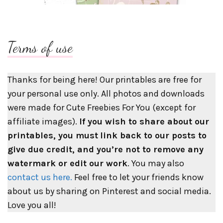
Terms of use
Thanks for being here! Our printables are free for
your personal use only. All photos and downloads
were made for Cute Freebies For You (except for
affiliate images).
If you wish to share about our
printables, you must
link back to our posts to
give due credit, and you’re not to remove any
watermark or edit our work
. You may also
contact us here.
Feel free to let your friends know
about us by sharing on Pinterest and social media.
Love you all!