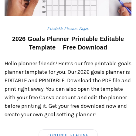
Printable Planner Pages
2026 Goals Planner Printable Editable
Template – Free Download
Hello planner friends! Here’s our free printable goals
planner template for you. Our 2026 goals planner is
EDITABLE and PRINTABLE. Download the PDF file and
print right away. You can also open the template
with your free Canva account and edit the planner
before printing it. Get your free download now and
create your own goal setting planner!
CONTINUE READING