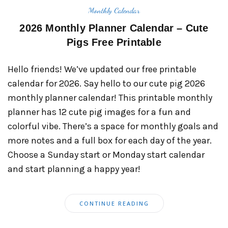
Monthly Calendar
2026 Monthly Planner Calendar – Cute
Pigs Free Printable
Hello friends! We’ve updated our free printable
calendar for 2026. Say hello to our cute pig 2026
monthly planner calendar! This printable monthly
planner has 12 cute pig images for a fun and
colorful vibe. There’s a space for monthly goals and
more notes and a full box for each day of the year.
Choose a Sunday start or Monday start calendar
and start planning a happy year!
CONTINUE READING