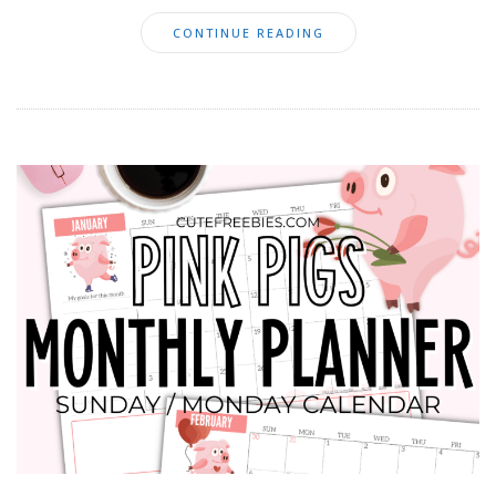
CONTINUE READING