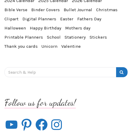
2024 Calendar
2025 Calendar
2026 Calendar
Bible Verse
Binder Covers
Bullet Journal
Christmas
Clipart
Digital Planners
Easter
Fathers Day
Halloween
Happy Birthday
Mothers day
Printable Planners
School
Stationery
Stickers
Thank you cards
Unicorn
Valentine
Search
for:
Follow us for updates!
YouTube
Pinterest
Facebook
Instagram