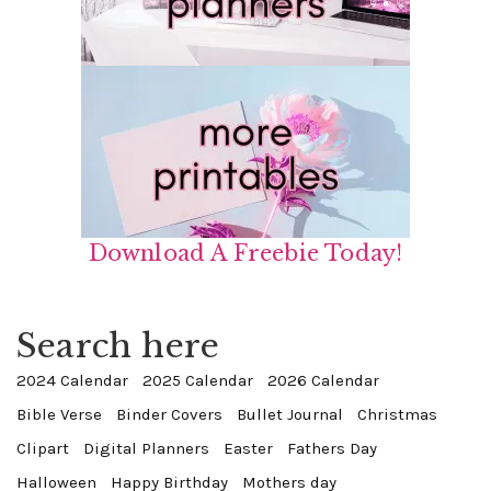
Download A Freebie Today!
Search here
2024 Calendar
2025 Calendar
2026 Calendar
Bible Verse
Binder Covers
Bullet Journal
Christmas
Clipart
Digital Planners
Easter
Fathers Day
Halloween
Happy Birthday
Mothers day