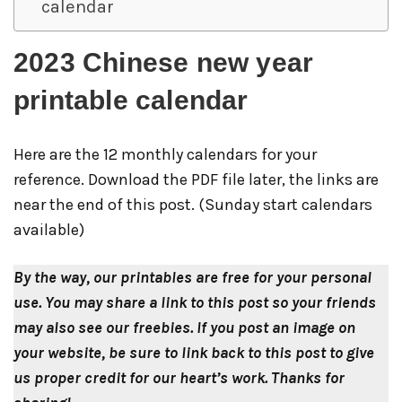
calendar
2023 Chinese new year
printable calendar
Here are the 12 monthly calendars for your
reference. Download the PDF file later, the links are
near the end of this post. (Sunday start calendars
available)
By the way, our printables are free for your personal
use. You may share a link to this post so your friends
may also see our freebies.
If you post an image on
your website, be sure to link back to this post to give
us proper credit for our heart’s work.
Thanks for