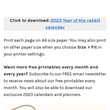
Click to download:
2023 Year of the rabbit
calendar
Print each page on A4 size paper. You may also print
on other paper size when you choose
Size > Fit
in
your printer settings.
Want more free printables every month and
every year?
Subscribe to our FREE email newsletter
to receive news about our free printables every
month. You will also be able to download our
exclusive 2023 calendars and planners.