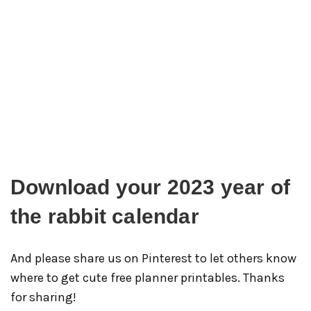
Download your 2023 year of
the rabbit calendar
And please share us on Pinterest to let others know
where to get cute free planner printables. Thanks
for sharing!