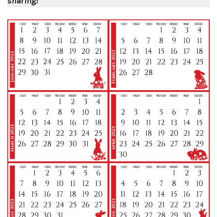
sharing!