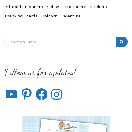
Printable Planners
School
Stationery
Stickers
Thank you cards
Unicorn
Valentine
Search
for:
Follow us for updates!
YouTube
Pinterest
Facebook
Instagram