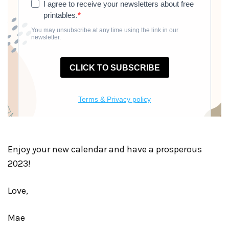
Enjoy your new calendar and have a prosperous
2023!
Love,
Mae