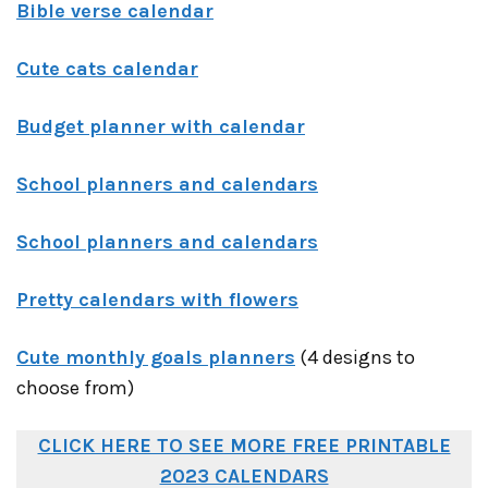
Bible verse calendar
Cute cats calendar
Budget planner with calendar
School planners and calendars
School planners and calendars
Pretty calendars with flowers
Cute monthly goals planners
(4 designs to
choose from)
CLICK HERE TO SEE MORE FREE PRINTABLE
2023 CALENDARS