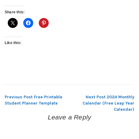
Share this:
Like this:
Previous Post
Free Printable
Next Post
2024 Monthly
Post
Student Planner Template
Calendar (Free Leap Year
Calendar)
navigation
Leave a Reply