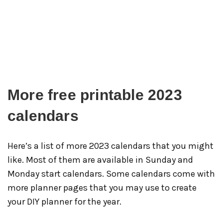
More free printable 2023
calendars
Here’s a list of more 2023 calendars that you might
like. Most of them are available in Sunday and
Monday start calendars. Some calendars come with
more planner pages that you may use to create
your DIY planner for the year.