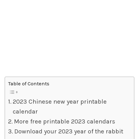
Table of Contents
2023 Chinese new year printable
calendar
More free printable 2023 calendars
Download your 2023 year of the rabbit