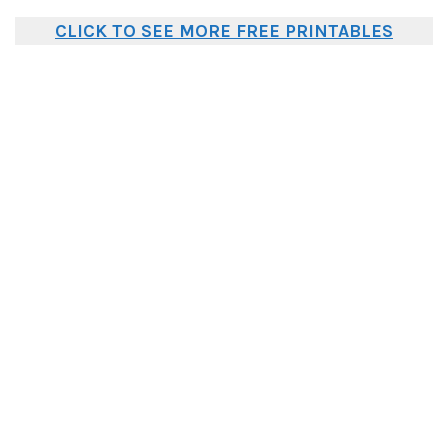
CLICK TO SEE MORE FREE PRINTABLES