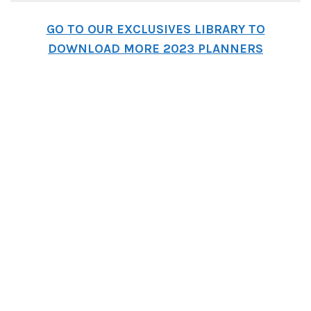
GO TO OUR EXCLUSIVES LIBRARY TO
DOWNLOAD MORE 2023 PLANNERS