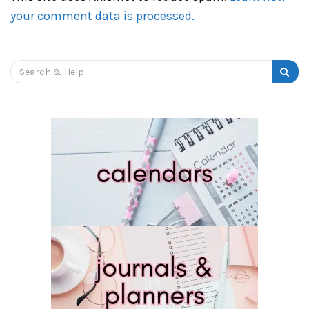
your comment data is processed.
Search
for: