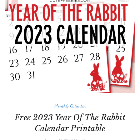
Monthly Calendar
Free 2023 Year Of The Rabbit
Calendar Printable