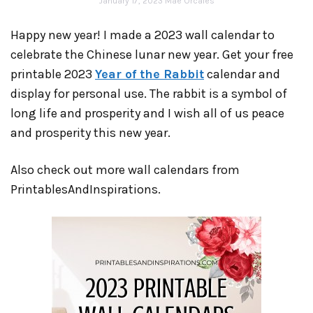
January 17, 2023
Mae Orcales
Happy new year! I made a 2023 wall calendar to
celebrate the Chinese lunar new year. Get your free
printable 2023
Year of the Rabbit
calendar and
display for personal use. The rabbit is a symbol of
long life and prosperity and I wish all of us peace
and prosperity this new year.
Also check out more wall calendars from
PrintablesAndInspirations.