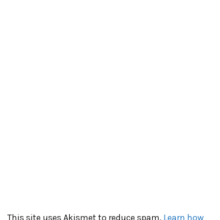
This site uses Akismet to reduce spam.
Learn how