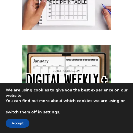
We are using cookies to give you the best experience on our
website.
You can find out more about which cookies we are using or
switch them off in
settings
.
Accept