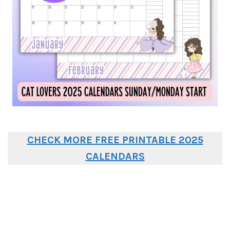
CHECK MORE FREE PRINTABLE 2025
CALENDARS