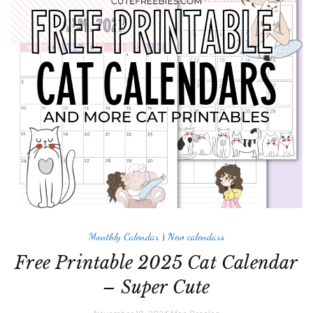
Monthly Calendar
|
New calendars
Free Printable 2025 Cat Calendar
– Super Cute