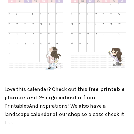
Love this calendar? Check out this
free printable
planner and 2-page calendar
from
PrintablesAndInspirations! We also have a
landscape calendar at our shop so please check it
too.