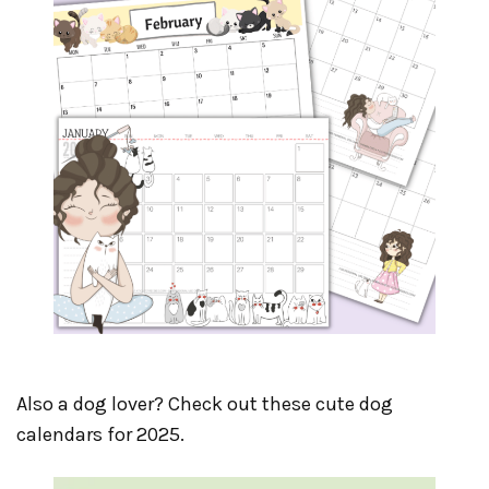
Also a dog lover? Check out these cute dog
calendars for 2025.