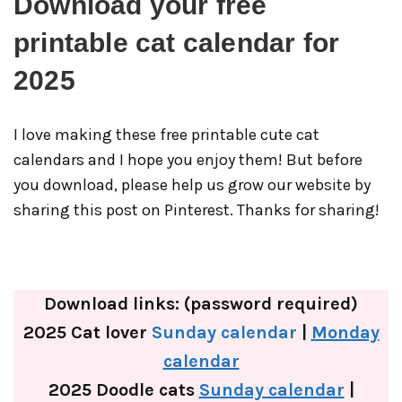
Download your free
printable cat calendar for
2025
I love making these free printable cute cat
calendars and I hope you enjoy them! But before
you download, please help us grow our website by
sharing this post on Pinterest. Thanks for sharing!
Download links: (password required)
2025 Cat lover
Sunday calendar
|
Monday
calendar
2025 Doodle cats
Sunday calendar
|