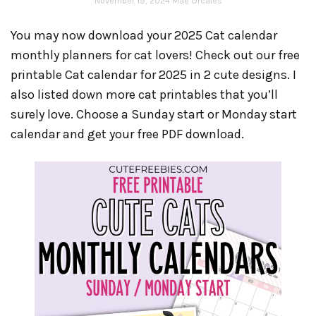
November 19, 2024
Mae Orcales
You may now download your 2025 Cat calendar
monthly planners for cat lovers! Check out our free
printable Cat calendar for 2025 in 2 cute designs. I
also listed down more cat printables that you’ll
surely love. Choose a Sunday start or Monday start
calendar and get your free PDF download.