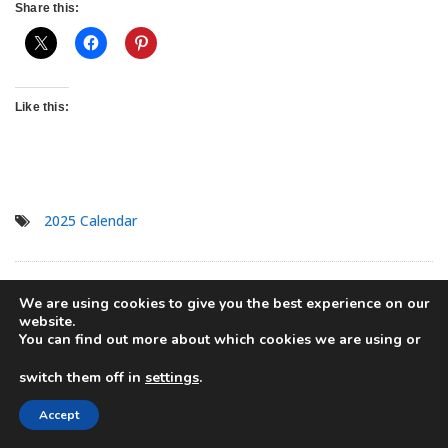
Share this:
Like this:
2025 Calendar
Previous Post
Pretty 2025
Next Post
2025 Free
We are using cookies to give you the best experience on our
Post
website.
Calendar Free Printable PDF
Printable Dogs Calendar For
You can find out more about which cookies we are using or
Template
A Happy Year
navigation
Only
registered
users can comment.
switch them off in
settings
.
Accept
Angie