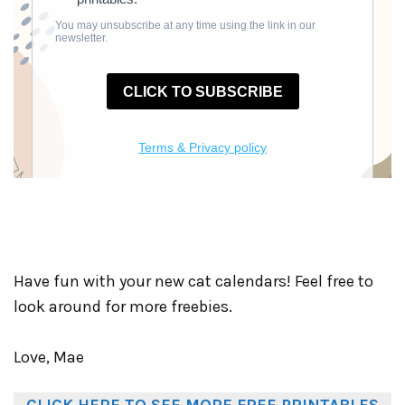
Have fun with your new cat calendars! Feel free to
look around for more freebies.
Love, Mae