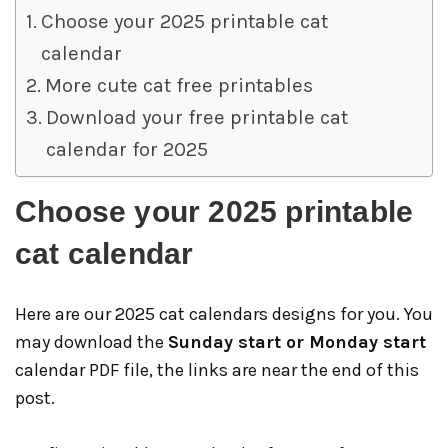
Choose your 2025 printable cat
calendar
More cute cat free printables
Download your free printable cat
calendar for 2025
Choose your 2025 printable
cat calendar
Here are our 2025 cat calendars designs for you. You
may download the
Sunday start or Monday start
calendar PDF file, the links are near the end of this
post.