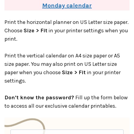
Monday calendar
Print the horizontal planner on US Letter size paper.
Choose
Size > Fit
in your printer settings when you
print.
Print the vertical calendar on A4 size paper or A5
size paper. You may also print on US Letter size
paper when you choose
Size > Fit
in your printer
settings.
Don’t know the password?
Fill up the form below
to access all our exclusive calendar printables.