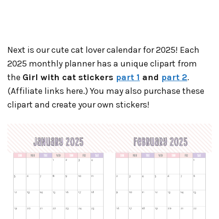
Next is our cute cat lover calendar for 2025! Each
2025 monthly planner has a unique clipart from
the
Girl with cat stickers
part 1
and
part 2
.
(Affiliate links here.) You may also purchase these
clipart and create your own stickers!