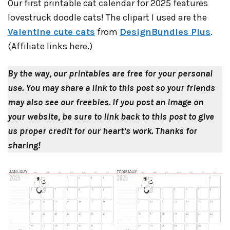
Our first printable cat calendar for 2025 features
lovestruck doodle cats! The clipart I used are the
Valentine cute cats
from
DesignBundles Plus
.
(Affiliate links here.)
By the way, our printables are free for your personal
use. You may share a link to this post so your friends
may also see our freebies.
If you post an image on
your website, be sure to link back to this post to give
us proper credit for our heart’s work.
Thanks for
sharing!