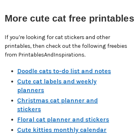
More cute cat free printables
If you’re looking for cat stickers and other
printables, then check out the following freebies
from PrintablesAndInspirations.
Doodle cats to-do list and notes
Cute cat labels and weekly
planners
Christmas cat planner and
stickers
Floral cat planner and stickers
Cute kitties monthly calendar