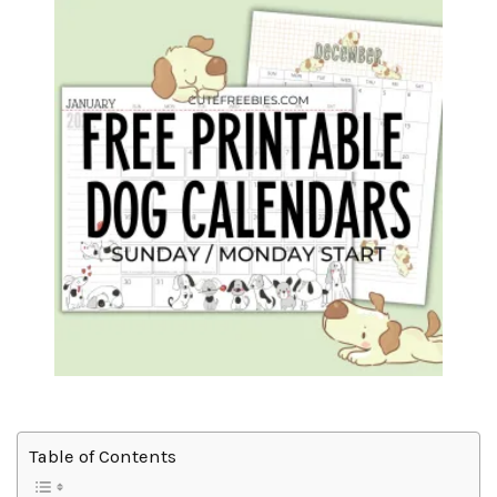
Table of Contents