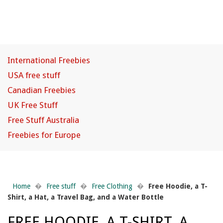
International Freebies
USA free stuff
Canadian Freebies
UK Free Stuff
Free Stuff Australia
Freebies for Europe
Home
�
Free stuff
�
Free Clothing
�
Free Hoodie, a T-
Shirt, a Hat, a Travel Bag, and a Water Bottle
FREE HOODIE, A T-SHIRT, A