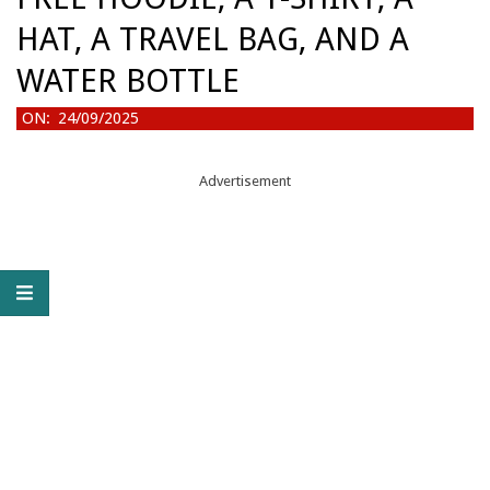
HAT, A TRAVEL BAG, AND A
WATER BOTTLE
ON:
24/09/2025
Advertisement
F
R
E
E
H
O