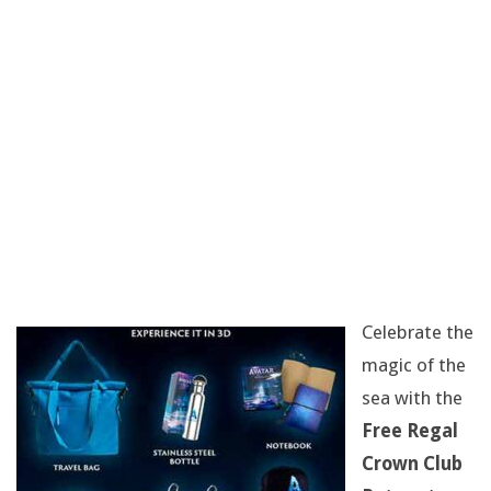
O
D
I
E
,
A
T
Celebrate the
-
magic of the
sea with the
S
Free Regal
H
Crown Club