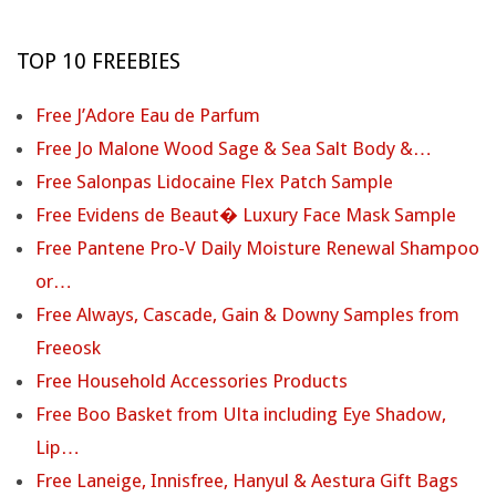
TOP 10 FREEBIES
Free J’Adore Eau de Parfum
Free Jo Malone Wood Sage & Sea Salt Body &…
Free Salonpas Lidocaine Flex Patch Sample
Free Evidens de Beaut� Luxury Face Mask Sample
Free Pantene Pro-V Daily Moisture Renewal Shampoo
or…
Free Always, Cascade, Gain & Downy Samples from
Freeosk
Free Household Accessories Products
Free Boo Basket from Ulta including Eye Shadow,
Lip…
Free Laneige, Innisfree, Hanyul & Aestura Gift Bags