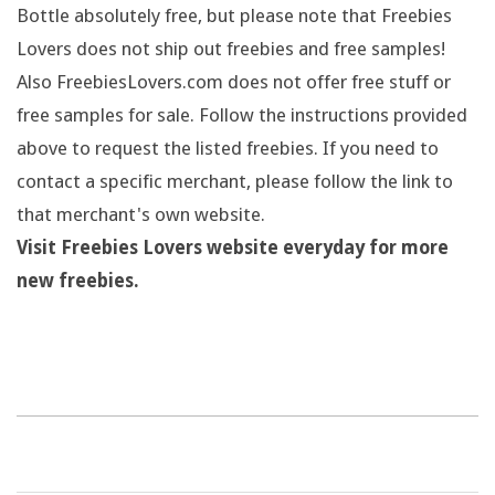
Bottle absolutely free, but please note that Freebies
Lovers does not ship out freebies and free samples!
Also FreebiesLovers.com does not offer free stuff or
free samples for sale. Follow the instructions provided
above to request the listed freebies. If you need to
contact a specific merchant, please follow the link to
that merchant's own website.
Visit Freebies Lovers website everyday for more
new freebies.