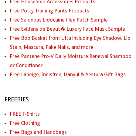
Free Household Accessories Products
Free Potty Training Pants Products
Free Salonpas Lidocaine Flex Patch Sample
Free Evidens de Beaut� Luxury Face Mask Sample
Free Boo Basket from Ulta including Eye Shadow, Lip
Stain, Mascara, Fake Nails, and more
Free Pantene Pro-V Daily Moisture Renewal Shampoo
or Conditioner
Free Laneige, Innisfree, Hanyul & Aestura Gift Bags
FREEBIES
FREE T-Shirts
Free Clothing
Free Bags and Handbags