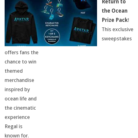
Return to
I
the Ocean
R
Prize Pack
!
This exclusive
T
sweepstakes
,
offers fans the
A
chance to win
themed
H
merchandise
A
inspired by
ocean life and
T
the cinematic
,
experience
Regal is
A
known for.