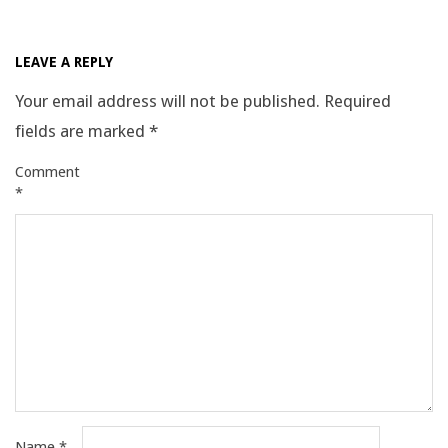
2025-
09-
LEAVE A REPLY
24
Your email address will not be published.
Required
fields are marked
*
Comment
*
Name
*