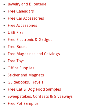
Jewelry and Bijouterie
Free Calendars
Free Car Accessories
Free Accessories
USB Flash
Free Electronic & Gadget
Free Books
Free Magazines and Catalogs
Free Toys
Office Supplies
Sticker and Magnets
Guidebooks, Travels
Free Cat & Dog Food Samples
Sweepstakes, Contests & Giveaways
Free Pet Samples