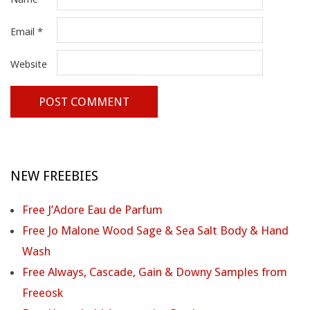
Email
*
Website
NEW FREEBIES
Free J’Adore Eau de Parfum
Free Jo Malone Wood Sage & Sea Salt Body & Hand
Wash
Free Always, Cascade, Gain & Downy Samples from
Freeosk