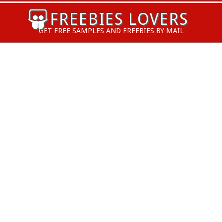
Skip
FREEBIES LOVERS
to
GET FREE SAMPLES AND FREEBIES BY MAIL
content
Primary
Navigation
Menu