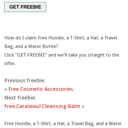
O
GET FREEBIE
T
T
How do I claim Free Hoodie, a T-Shirt, a Hat, a Travel
L
Bag, and a Water Bottle?
Click "GET FREEBIE" and we'll take you straight to the
E
offer.
Previous freebie:
«
Free Cosmetic Accessories
Next freebie:
Free Caraseoul Cleansing Balm
»
Free Hoodie, a T-Shirt, a Hat, a Travel Bag, and a Water