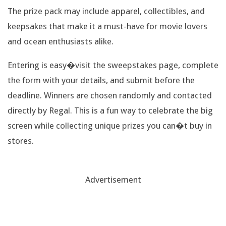
T
The prize pack may include apparel, collectibles, and
keepsakes that make it a must-have for movie lovers
R
and ocean enthusiasts alike.
A
Entering is easy�visit the sweepstakes page, complete
V
the form with your details, and submit before the
deadline. Winners are chosen randomly and contacted
E
directly by Regal. This is a fun way to celebrate the big
L
screen while collecting unique prizes you can�t buy in
stores.
B
A
Advertisement
G
,