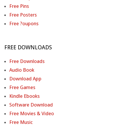
Free Pins
Free Posters
Free ?oupons
FREE DOWNLOADS
Free Downloads
Audio Book
Download App
Free Games
Kindle Ebooks
Software Download
Free Movies & Video
Free Music