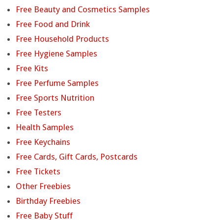
Free Beauty and Cosmetics Samples
Free Food and Drink
Free Household Products
Free Hygiene Samples
Free Kits
Free Perfume Samples
Free Sports Nutrition
Free Testers
Health Samples
Free Keychains
Free Cards, Gift Cards, Postcards
Free Tickets
Other Freebies
Birthday Freebies
Free Baby Stuff