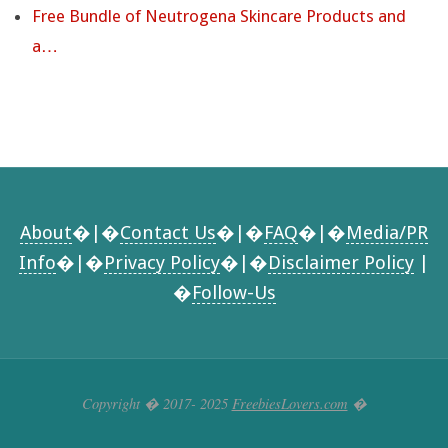
Free Bundle of Neutrogena Skincare Products and
a…
About
�|�
Contact Us
�|�
FAQ
�|�
Media/PR
Info
�|�
Privacy Policy
�|�
Disclaimer Policy
|
�
Follow-Us
Copyright � 2017- 2025
FreebiesLovers.com
�