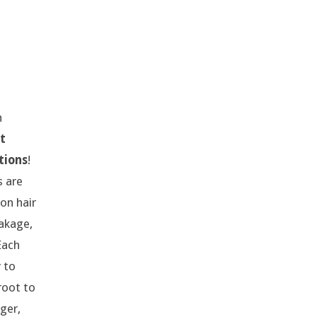
h
t
tions
!
s are
on hair
eakage,
 Each
 to
root to
nger,