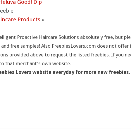
Heluva Good! Dip
eebie:
kincare Products
»
elligent Proactive Haircare Solutions absolutely free, but p
 and free samples! Also FreebiesLovers.com does not offer fr
ions provided above to request the listed freebies. If you n
 to that merchant's own website.
reebies Lovers website everyday for more new freebies.