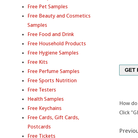
A
Free Pet Samples
I
Free Beauty and Cosmetics
Samples
R
Free Food and Drink
C
Free Household Products
Free Hygiene Samples
A
Free Kits
R
GET 
Free Perfume Samples
Free Sports Nutrition
E
Free Testers
S
Health Samples
How do I
Free Keychains
O
Click "G
Free Cards, Gift Cards,
L
Postcards
Previou
Free Tickets