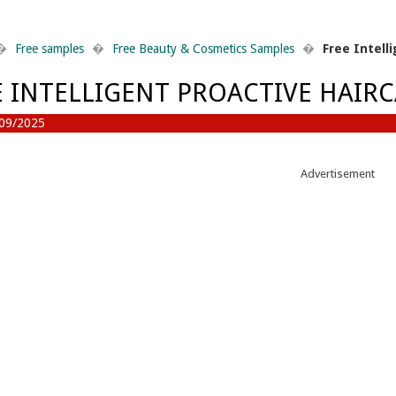
�
Free samples
�
Free Beauty & Cosmetics Samples
�
Free Intell
E INTELLIGENT PROACTIVE HAIR
09/2025
Advertisement