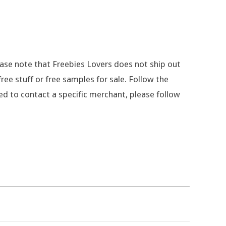
lease note that Freebies Lovers does not ship out
ee stuff or free samples for sale. Follow the
eed to contact a specific merchant, please follow