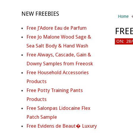
NEW FREEBIES
Home
Free J’Adore Eau de Parfum
FRE
Free Jo Malone Wood Sage &
ON:
28/
Sea Salt Body & Hand Wash
Free Always, Cascade, Gain &
Downy Samples from Freeosk
F
Free Household Accessories
R
Products
Free Potty Training Pants
E
Products
E
Free Salonpas Lidocaine Flex
Patch Sample
I
Free Evidens de Beaut� Luxury