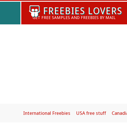
Skip
FREEBIES LOVERS
to
GET FREE SAMPLES AND FREEBIES BY MAIL
content
International Freebies
USA free stuff
Canadi