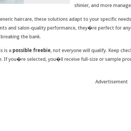
shinier, and more manage
eneric haircare, these solutions adapt to your specific needs
nts and salon-quality performance, they�re perfect for anyo
 breaking the bank.
is is a
possible freebie
, not everyone will qualify. Keep chec
e. If you�re selected, you�ll receive full-size or sample pro
Advertisement