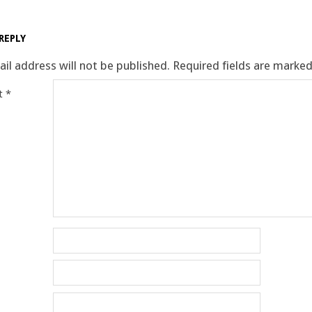
REPLY
il address will not be published.
Required fields are marke
t
*