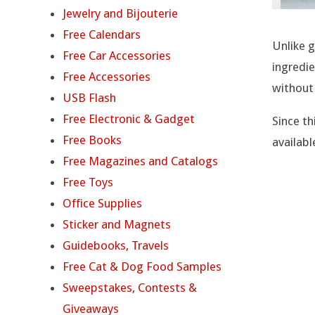
P
Jewelry and Bijouterie
R
Free Calendars
Unlike g
Free Car Accessories
O
ingredie
Free Accessories
without
A
USB Flash
Free Electronic & Gadget
Since th
C
Free Books
availabl
T
Free Magazines and Catalogs
Free Toys
I
Office Supplies
V
Sticker and Magnets
Guidebooks, Travels
E
Free Cat & Dog Food Samples
H
Sweepstakes, Contests &
Giveaways