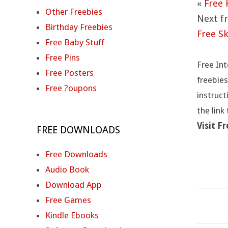
U
«
Free 
Other Freebies
Next fr
T
Birthday Freebies
Free S
Free Baby Stuff
I
Free Pins
Free Int
O
Free Posters
freebies
Free ?oupons
N
instruct
the link
S
Visit F
FREE DOWNLOADS
Free Downloads
Audio Book
Download App
Free Games
Kindle Ebooks