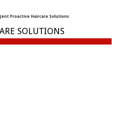
igent Proactive Haircare Solutions
CARE SOLUTIONS