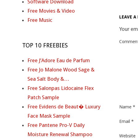
2025-
Software Download
09-
Free Movies & Video
LEAVE A 
28
Free Music
Your ema
Commen
TOP 10 FREEBIES
Free J’Adore Eau de Parfum
Free Jo Malone Wood Sage &
Sea Salt Body &…
Free Salonpas Lidocaine Flex
Patch Sample
Free Evidens de Beaut� Luxury
Name
*
Face Mask Sample
Email
*
Free Pantene Pro-V Daily
Moisture Renewal Shampoo
Website