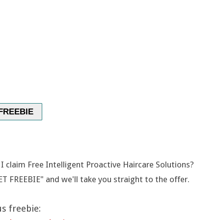
FREEBIE
 claim Free Intelligent Proactive Haircare Solutions?
ET FREEBIE" and we'll take you straight to the offer.
s freebie: