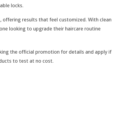
able locks.
, offering results that feel customized. With clean
ne looking to upgrade their haircare routine
king the official promotion for details and apply if
ducts to test at no cost.