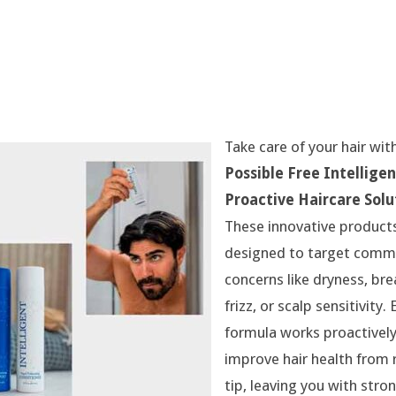
Take care of your hair wit
Possible Free Intelligen
Proactive Haircare Solu
These innovative product
designed to target comm
concerns like dryness, br
frizz, or scalp sensitivity.
formula works proactively
improve hair health from 
tip, leaving you with stro