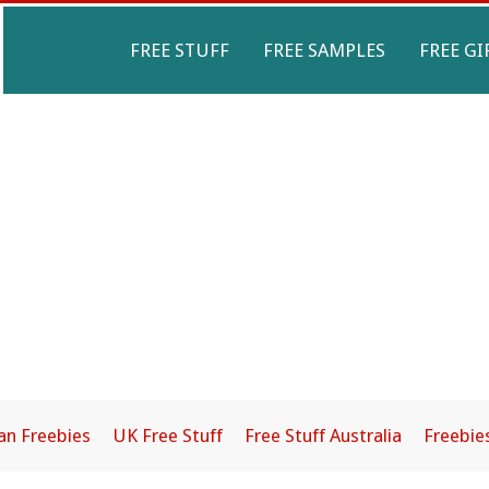
Primary
FREE STUFF
FREE SAMPLES
FREE GI
Navigation
Menu
an Freebies
UK Free Stuff
Free Stuff Australia
Freebie