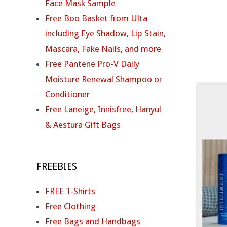
N
Face Mask Sample
Free Boo Basket from Ulta
T
including Eye Shadow, Lip Stain,
E
Mascara, Fake Nails, and more
Free Pantene Pro-V Daily
L
Moisture Renewal Shampoo or
L
Conditioner
Free Laneige, Innisfree, Hanyul
I
& Aestura Gift Bags
G
E
FREEBIES
N
FREE T-Shirts
T
Free Clothing
Free Bags and Handbags