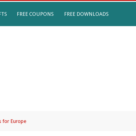
FTS
FREE COUPONS
FREE DOWNLOADS
s for Europe