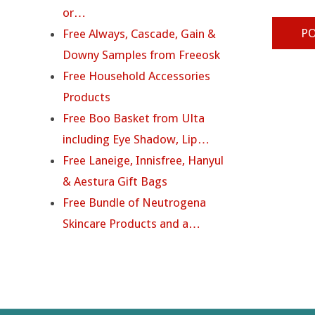
or…
Free Always, Cascade, Gain &
Downy Samples from Freeosk
Free Household Accessories
Products
Free Boo Basket from Ulta
including Eye Shadow, Lip…
Free Laneige, Innisfree, Hanyul
& Aestura Gift Bags
Free Bundle of Neutrogena
Skincare Products and a…