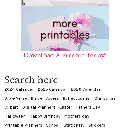
Download A Freebie Today!
Search here
2024 Calendar
2025 Calendar
2026 Calendar
Bible Verse
Binder Covers
Bullet Journal
Christmas
Clipart
Digital Planners
Easter
Fathers Day
Halloween
Happy Birthday
Mothers day
Printable Planners
School
Stationery
Stickers