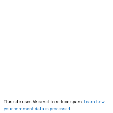
This site uses Akismet to reduce spam.
Learn how
your comment data is processed.