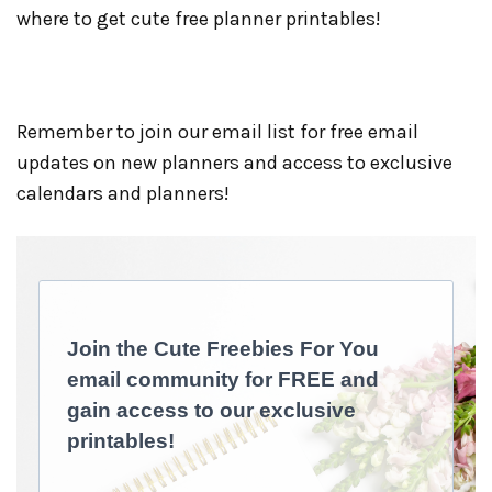
where to get cute free planner printables!
Remember to join our email list for free email
updates on new planners and access to exclusive
calendars and planners!