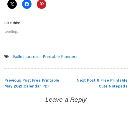
Like this:
Loading...
Bullet Journal
Printable Planners
Previous Post
Free Printable
Next Post
6 Free Printable
Post
May 2021 Calendar PDF
Cute Notepads
navigation
Leave a Reply