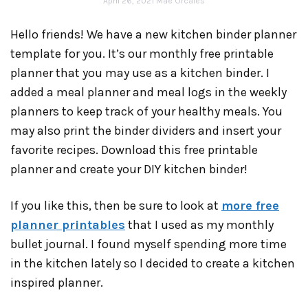
April 26, 2021
Mae Orcales
Hello friends! We have a new kitchen binder planner
template for you. It’s our monthly free printable
planner that you may use as a kitchen binder. I
added a meal planner and meal logs in the weekly
planners to keep track of your healthy meals. You
may also print the binder dividers and insert your
favorite recipes. Download this free printable
planner and create your DIY kitchen binder!
If you like this, then be sure to look at
more free
planner printables
that I used as my monthly
bullet journal. I found myself spending more time
in the kitchen lately so I decided to create a kitchen
inspired planner.