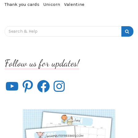
Thank you cards
Unicorn
Valentine
Search
for:
Follow us for updates!
YouTube
Pinterest
Facebook
Instagram