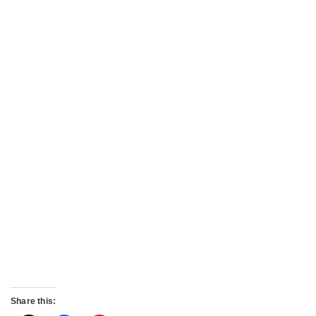
Share this: