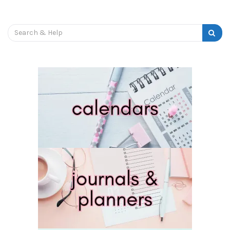
Search
for: