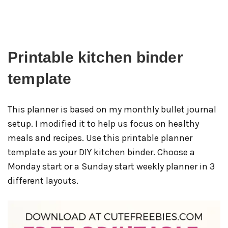
Printable kitchen binder
template
This planner is based on my monthly bullet journal
setup. I modified it to help us focus on healthy
meals and recipes. Use this printable planner
template as your DIY kitchen binder. Choose a
Monday start or a Sunday start weekly planner in 3
different layouts.