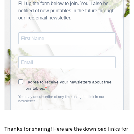
Thanks for sharing! Here are the download links for