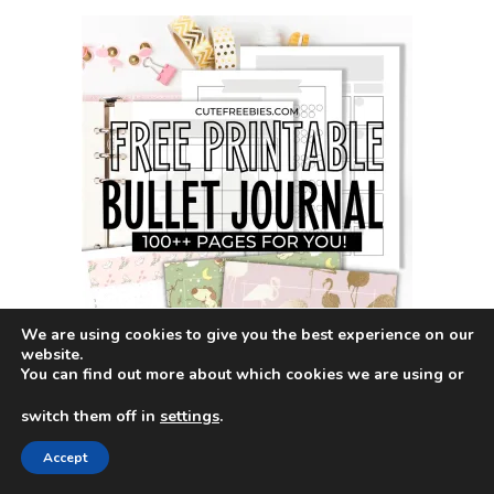
We are using cookies to give you the best experience on our
website.
You can find out more about which cookies we are using or
switch them off in
settings
.
Terms of use
Accept