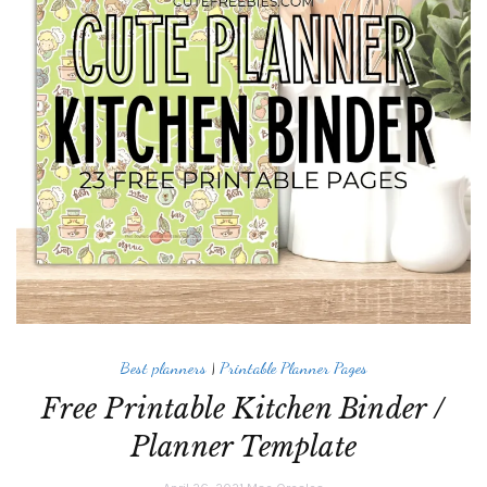
Best planners
|
Printable Planner Pages
Free Printable Kitchen Binder /
Planner Template