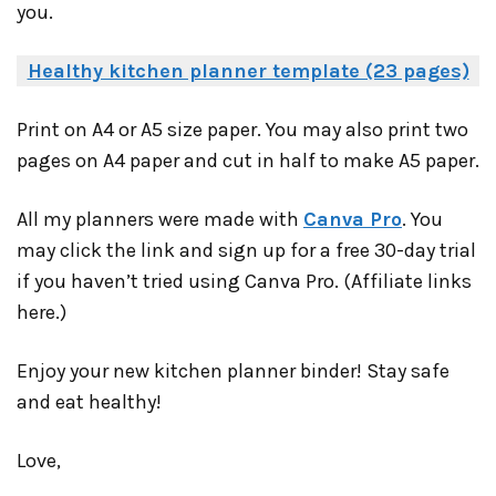
you.
Healthy kitchen planner template (23 pages)
Print on A4 or A5 size paper. You may also print two
pages on A4 paper and cut in half to make A5 paper.
All my planners were made with
Canva Pro
. You
may click the link and sign up for a free 30-day trial
if you haven’t tried using Canva Pro. (Affiliate links
here.)
Enjoy your new kitchen planner binder! Stay safe
and eat healthy!
Love,