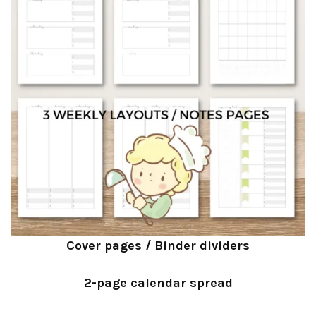
Cover pages / Binder dividers
2-page calendar spread