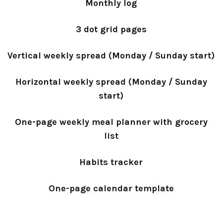
Monthly log
3 dot grid pages
Vertical weekly spread (Monday / Sunday start)
Horizontal weekly spread (Monday / Sunday
start)
One-page weekly meal planner with grocery
list
Habits tracker
One-page calendar template