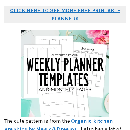
CLICK HERE TO SEE MORE FREE PRINTABLE
PLANNERS
The cute pattern is from the
Organic kitchen
graphics by Magic&Dreams
. It also has a lot of