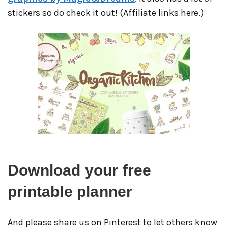
stickers so do check it out! (Affiliate links here.)
Download your free
printable planner
And please share us on Pinterest to let others know