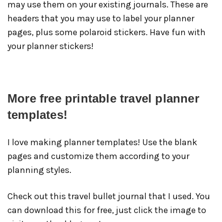
may use them on your existing journals. These are
headers that you may use to label your planner
pages, plus some polaroid stickers. Have fun with
your planner stickers!
More free printable travel planner
templates!
I love making planner templates! Use the blank
pages and customize them according to your
planning styles.
Check out this travel bullet journal that I used. You
can download this for free, just click the image to