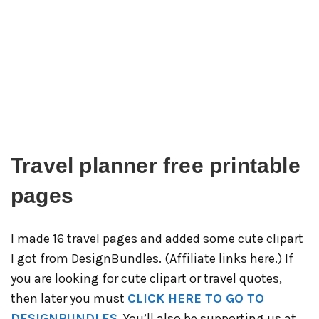
Travel planner free printable
pages
I made 16 travel pages and added some cute clipart
I got from DesignBundles. (Affiliate links here.) If
you are looking for cute clipart or travel quotes,
then later you must
CLICK HERE TO GO TO
DESIGNBUNDLES.
You’ll also be supporting us at