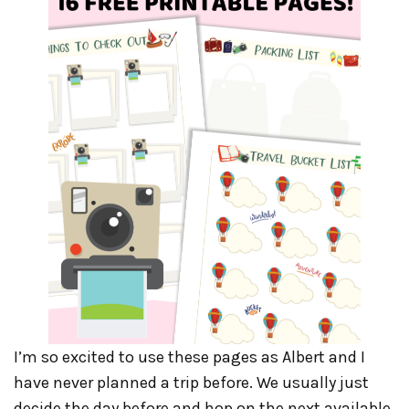
I’m so excited to use these pages as Albert and I
have never planned a trip before. We usually just
decide the day before and hop on the next available