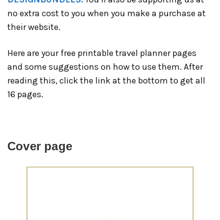
no extra cost to you when you make a purchase at
their website.
Here are your free printable travel planner pages
and some suggestions on how to use them. After
reading this, click the link at the bottom to get all
16 pages.
Cover page