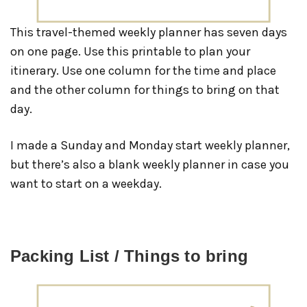
This travel-themed weekly planner has seven days
on one page. Use this printable to plan your
itinerary. Use one column for the time and place
and the other column for things to bring on that
day.
I made a Sunday and Monday start weekly planner,
but there’s also a blank weekly planner in case you
want to start on a weekday.
Packing List / Things to bring