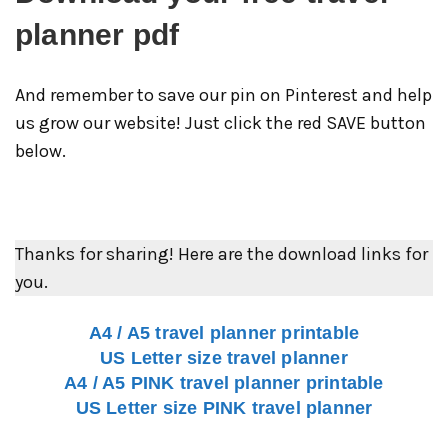
planner pdf
And remember to save our pin on Pinterest and help
us grow our website! Just click the red SAVE button
below.
Thanks for sharing! Here are the download links for
you.
A4 / A5 travel planner printable
US Letter size travel planner
A4 / A5 PINK travel planner printable
US Letter size PINK travel planner