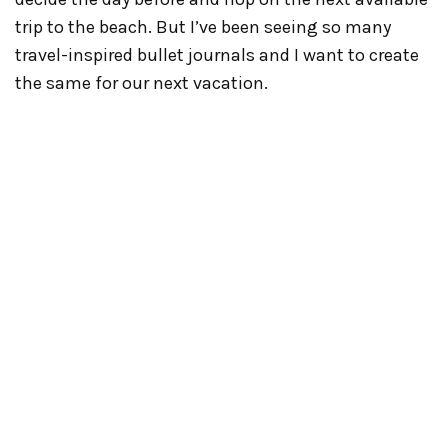
trip to the beach. But I’ve been seeing so many
travel-inspired bullet journals and I want to create
the same for our next vacation.