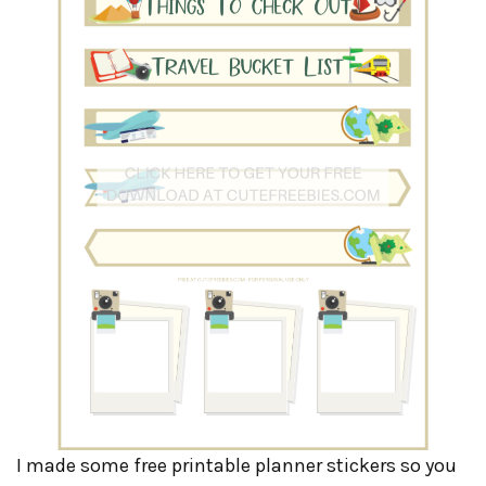
I made some free printable planner stickers so you