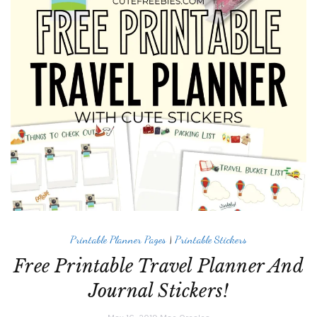
Printable Planner Pages
|
Printable Stickers
Free Printable Travel Planner And
Journal Stickers!