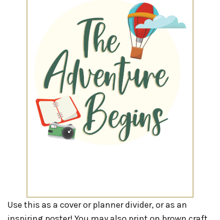
Use this as a cover or planner divider, or as an
inspiring poster! You may also print on brown craft