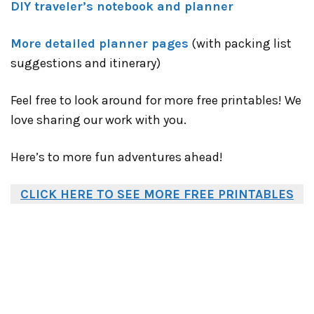
DIY traveler’s notebook and planner
More detailed planner pages
(with packing list
suggestions and itinerary)
Feel free to look around for more free printables! We
love sharing our work with you.
Here’s to more fun adventures ahead!
CLICK HERE TO SEE MORE FREE PRINTABLES