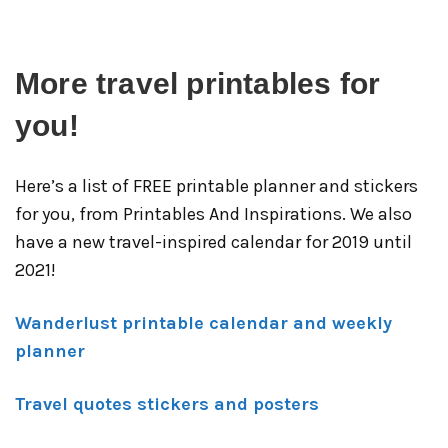
More travel printables for
you!
Here’s a list of FREE printable planner and stickers
for you, from Printables And Inspirations. We also
have a new travel-inspired calendar for 2019 until
2021!
Wanderlust printable calendar and weekly
planner
Travel quotes stickers and posters