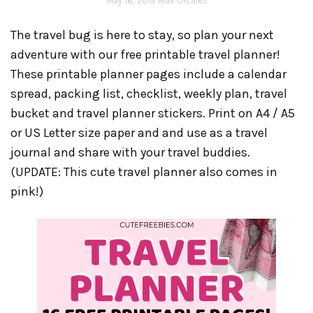
May 16, 2019
Mae Orcales
The travel bug is here to stay, so plan your next
adventure with our free printable travel planner!
These printable planner pages include a calendar
spread, packing list, checklist, weekly plan, travel
bucket and travel planner stickers. Print on A4 / A5
or US Letter size paper and and use as a travel
journal and share with your travel buddies.
(UPDATE: This cute travel planner also comes in
pink!)