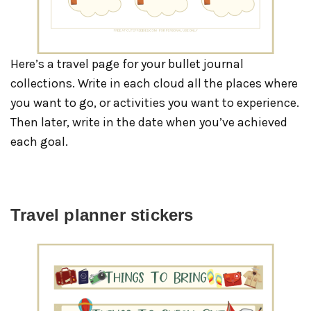
Here’s a travel page for your bullet journal
collections. Write in each cloud all the places where
you want to go, or activities you want to experience.
Then later, write in the date when you’ve achieved
each goal.
Travel planner stickers