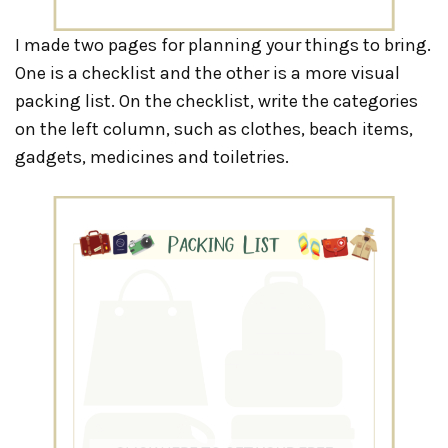
I made two pages for planning your things to bring.
One is a checklist and the other is a more visual
packing list. On the checklist, write the categories
on the left column, such as clothes, beach items,
gadgets, medicines and toiletries.