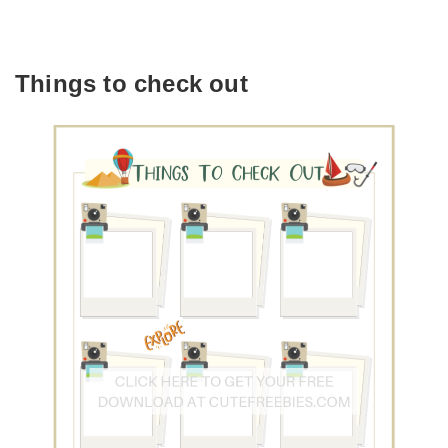
Things to check out