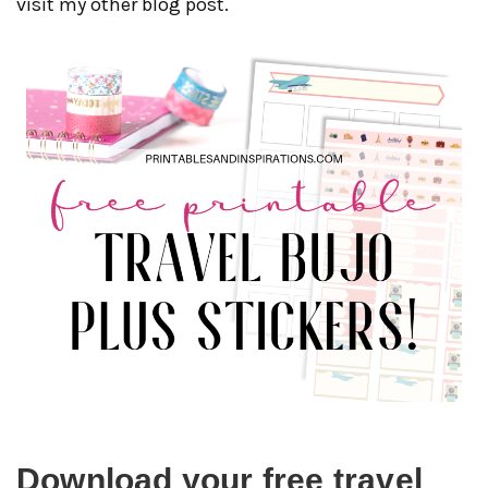
visit my other blog post.
Download your free travel