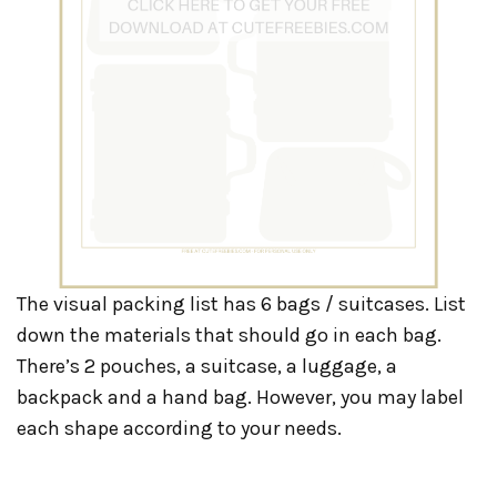
The visual packing list has 6 bags / suitcases. List
down the materials that should go in each bag.
There’s 2 pouches, a suitcase, a luggage, a
backpack and a hand bag. However, you may label
each shape according to your needs.