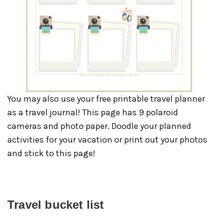
You may also use your free printable travel planner
as a travel journal! This page has 9 polaroid
cameras and photo paper. Doodle your planned
activities for your vacation or print out your photos
and stick to this page!
Travel bucket list