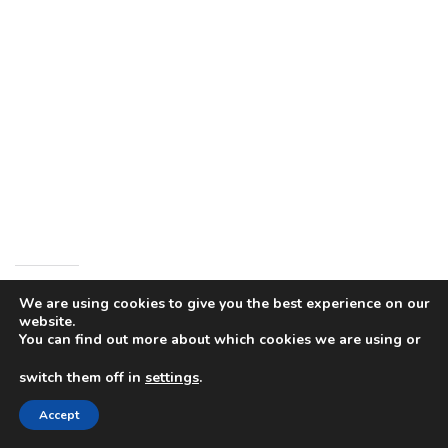
Share this:
We are using cookies to give you the best experience on our
website.
You can find out more about which cookies we are using or
switch them off in
settings
.
Like this:
Accept