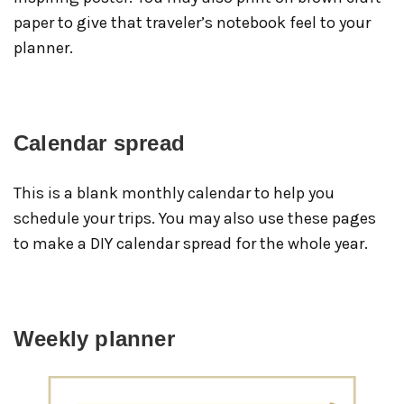
paper to give that traveler’s notebook feel to your
planner.
Calendar spread
This is a blank monthly calendar to help you
schedule your trips. You may also use these pages
to make a DIY calendar spread for the whole year.
Weekly planner