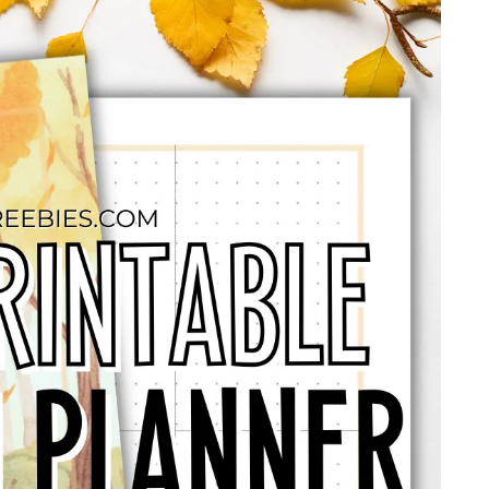
NDARS
2026 CALENDARS
SCHOOL PRINTABLES
BULLET J
CONTACT US
KOFI SHOP