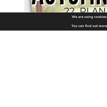
We are using cookies 
You can find out more