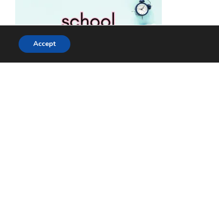
Accept