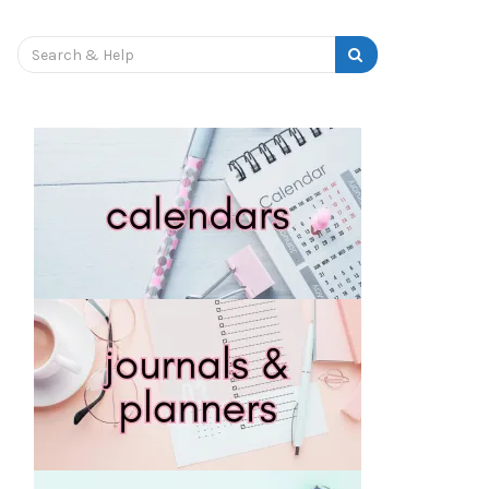
OURNAL
PRINTABLE PLANNERS
STICKERS
Search
for: