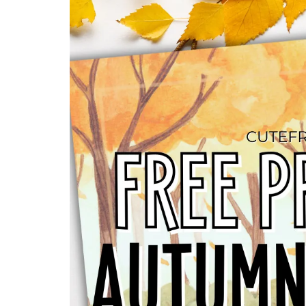
HOME
ALL FREE PRINTABLES
2025 CALE
MORE PRINTABLES
ABOUT
DISCLOSURE