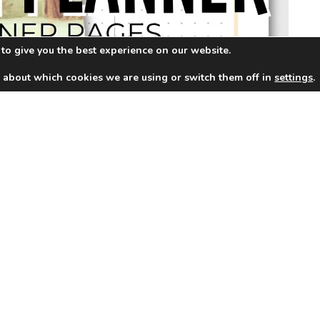
to give you the best experience on our website.
 about which cookies we are using or switch them off in
settings
.