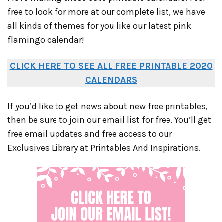
free to look for more at our complete list, we have
all kinds of themes for you like our latest pink
flamingo calendar!
CLICK HERE TO SEE ALL FREE PRINTABLE 2020
CALENDARS
If you’d like to get news about new free printables,
then be sure to join our email list for free. You’ll get
free email updates and free access to our
Exclusives Library at Printables And Inspirations.