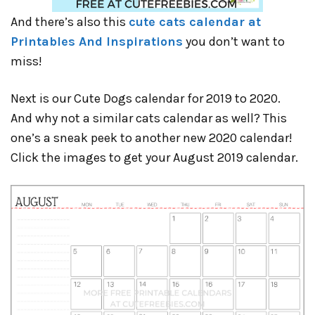
And there’s also this
cute cats calendar at
Printables And Inspirations
you don’t want to
miss!
Next is our Cute Dogs calendar for 2019 to 2020.
And why not a similar cats calendar as well? This
one’s a sneak peek to another new 2020 calendar!
Click the images to get your August 2019 calendar.