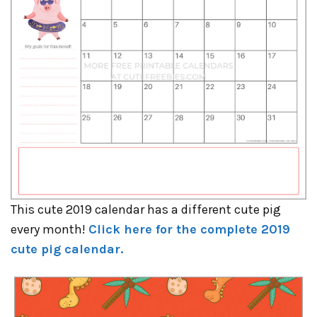
This cute 2019 calendar has a different cute pig
every month!
Click here for the complete 2019
cute pig calendar.