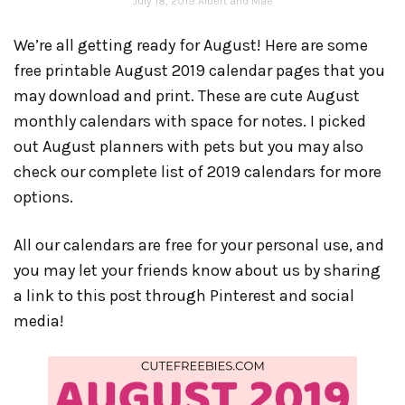
July 18, 2019
Albert and Mae
We’re all getting ready for August! Here are some
free printable August 2019 calendar pages that you
may download and print. These are cute August
monthly calendars with space for notes. I picked
out August planners with pets but you may also
check our complete list of 2019 calendars for more
options.
All our calendars are free for your personal use, and
you may let your friends know about us by sharing
a link to this post through Pinterest and social
media!