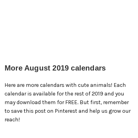
More August 2019 calendars
Here are more calendars with cute animals! Each
calendar is available for the rest of 2019 and you
may download them for FREE. But first, remember
to save this post on Pinterest and help us grow our
reach!