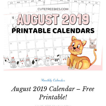
Monthly Calendar
August 2019 Calendar – Free
Printable!