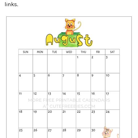
links.