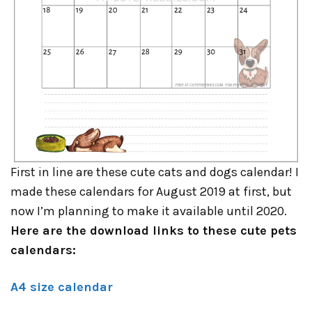
First in line are these cute cats and dogs calendar! I
made these calendars for August 2019 at first, but
now I’m planning to make it available until 2020.
Here are the download links to these cute pets
calendars:
A4 size calendar