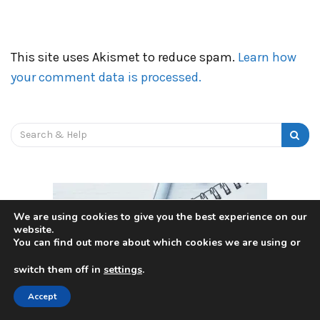
This site uses Akismet to reduce spam.
Learn how
your comment data is processed.
Search
for:
We are using cookies to give you the best experience on our
website.
You can find out more about which cookies we are using or
switch them off in
settings
.
Accept