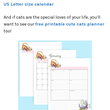
US Letter size calendar
And if cats are the special loves of your life, you’ll
want to see our
free printable cute cats planner
too!