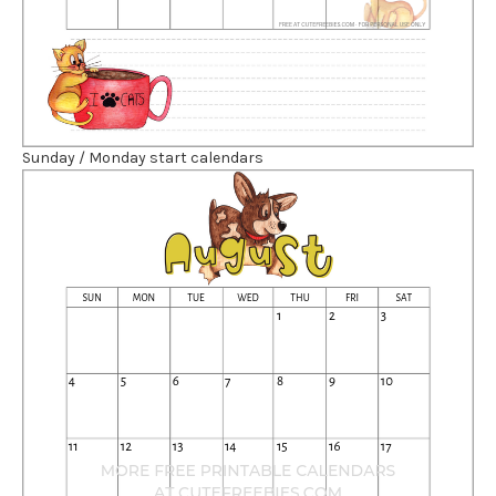
Sunday / Monday start calendars