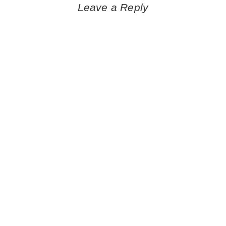
navigation
Leave a Reply