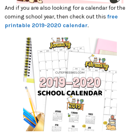
And if you are also looking for a calendar for the
coming school year, then check out this
free
printable 2019-2020 calendar
.