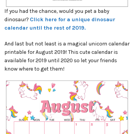
If you had the chance, would you pet a baby
dinosaur?
Click here for a unique dinosaur
calendar until the rest of 2019.
And last but not least is a magical unicorn calendar
printable for August 2019! This cute calendar is
available for 2019 until 2020 so let your friends
know where to get them!