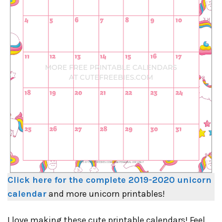
Click here for the complete 2019-2020 unicorn
calendar
and more unicorn printables!
I love making these cute printable calendars! Feel