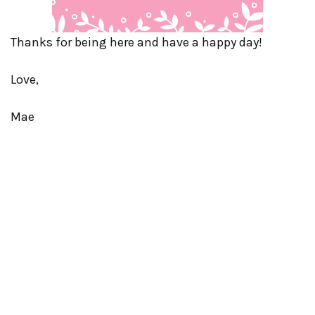
Thanks for being here and have a happy day!
Love,
Mae