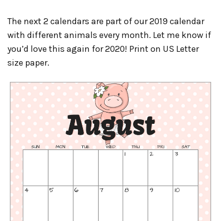
The next 2 calendars are part of our 2019 calendar
with different animals every month. Let me know if
you’d love this again for 2020! Print on US Letter
size paper.