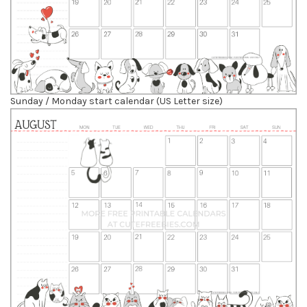
Sunday / Monday start calendar (US Letter size)