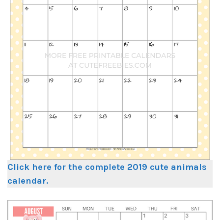
Click here for the complete 2019 cute animals
calendar.