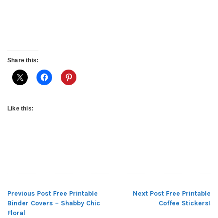
Share this:
Like this:
Previous Post
Free Printable
Next Post
Free Printable
Post
Binder Covers – Shabby Chic
Coffee Stickers!
Floral