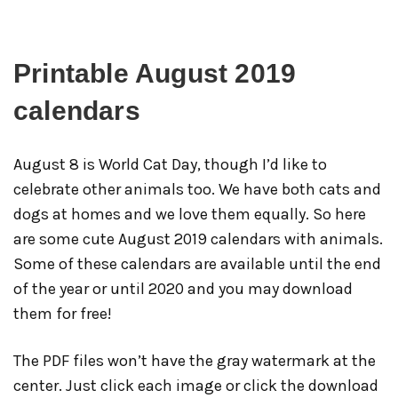
Printable August 2019
calendars
August 8 is World Cat Day, though I’d like to
celebrate other animals too. We have both cats and
dogs at homes and we love them equally. So here
are some cute August 2019 calendars with animals.
Some of these calendars are available until the end
of the year or until 2020 and you may download
them for free!
The PDF files won’t have the gray watermark at the
center. Just click each image or click the download