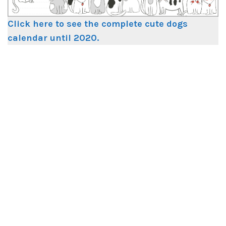
Click here to see the complete cute dogs
calendar until 2020.