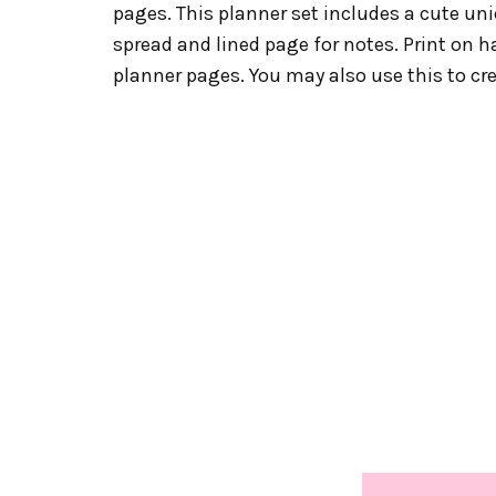
pages. This planner set includes a cute un
spread and lined page for notes. Print on h
planner pages. You may also use this to cr