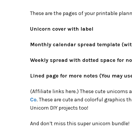
These are the pages of your printable plann
Unicorn cover with label
Monthly calendar spread template (wit
Weekly spread with dotted space for n
Lined page for more notes (You may use
(Affiliate links here.) These cute unicorns 
Co
. These are cute and colorful graphics th
Unicorn DIY projects too!
And don’t miss this super unicorn bundle!