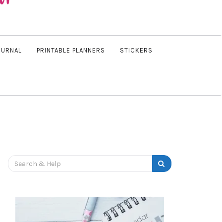
OURNAL
PRINTABLE PLANNERS
STICKERS
Search
for: