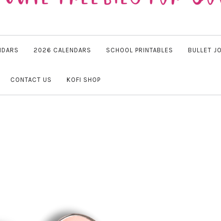
NDARS
2026 CALENDARS
SCHOOL PRINTABLES
BULLET J
CONTACT US
KOFI SHOP