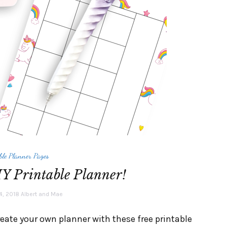
ble Planner Pages
Y Printable Planner!
4, 2018
Albert and Mae
reate your own planner with these free printable