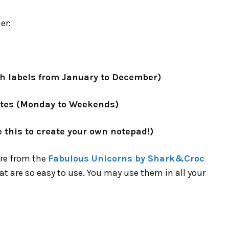
er:
h labels from January to December)
otes (Monday to Weekends)
 this to create your own notepad!)
are from the
Fabulous Unicorns by Shark&Croc
at are so easy to use. You may use them in all your