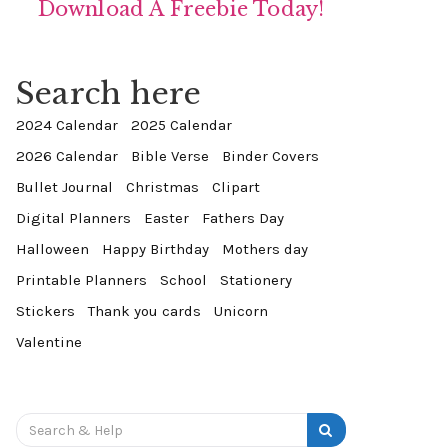
Download A Freebie Today!
Search here
2024 Calendar
2025 Calendar
2026 Calendar
Bible Verse
Binder Covers
Bullet Journal
Christmas
Clipart
Digital Planners
Easter
Fathers Day
Halloween
Happy Birthday
Mothers day
Printable Planners
School
Stationery
Stickers
Thank you cards
Unicorn
Valentine
Search
for: