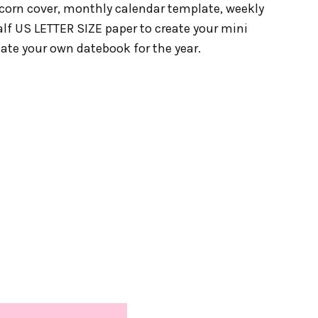
icorn cover, monthly calendar template, weekly
alf US LETTER SIZE paper to create your mini
eate your own datebook for the year.