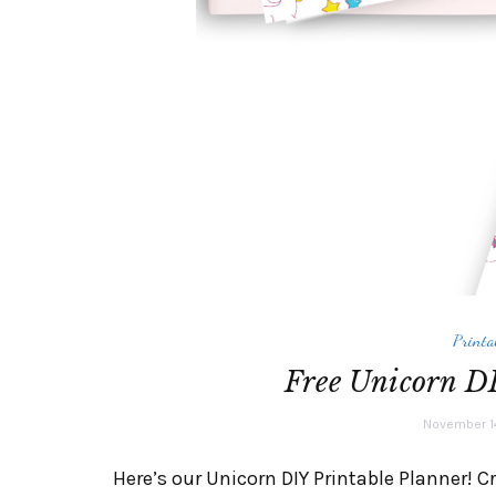
Printa
Free Unicorn DI
November 1
Here’s our Unicorn DIY Printable Planner! C