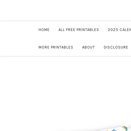
HOME
ALL FREE PRINTABLES
2025 CALE
MORE PRINTABLES
ABOUT
DISCLOSURE