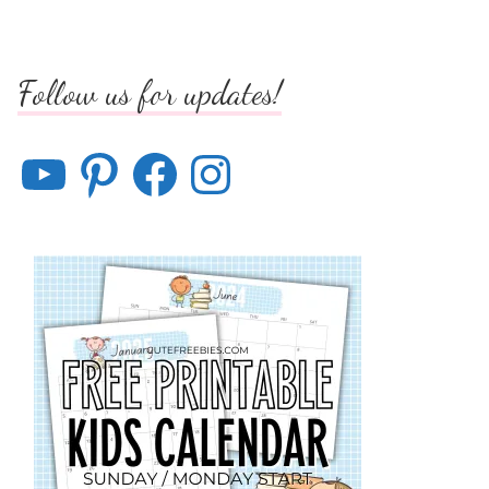
Follow us for updates!
YouTube
Pinterest
Facebook
Instagram